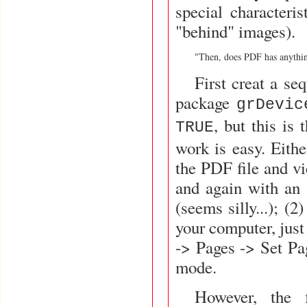
special characteri
"behind" images).
"Then, does PDF has anythin
First creat a se
package
grDevic
, but this is 
TRUE
work is easy. Eith
the PDF file and vi
and again with an 
(seems silly...); (
your computer, just
-> Pages -> Set Pag
mode.
However, the 