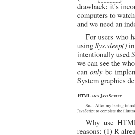
drawback: it's inco
computers to watch 
and we need an ind
For users who h
Sys.sleep()
using
in
S
intentionally used
we can see the whol
only
can
be implem
System graphics dev
HTML and JavaScript
So... After my boring introd
JavaScript to complete the illustra
Why use HTML &
reasons: (1) R alre