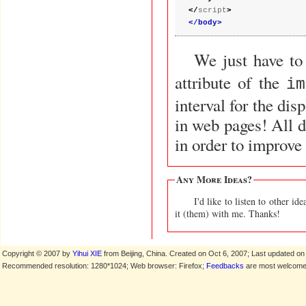
</
script
>
</body>
We just have to
attribute of the
im
interval for the dis
in web pages! All d
in order to improve 
Any More Ideas?
I'd like to listen to other 
it (them) with me. Thanks!
Copyright © 2007 by
Yihui XIE
from Beijing, China. Created on Oct 6, 2007; Last updated on
Recommended resolution: 1280*1024; Web browser: Firefox;
Feedbacks
are most welcome