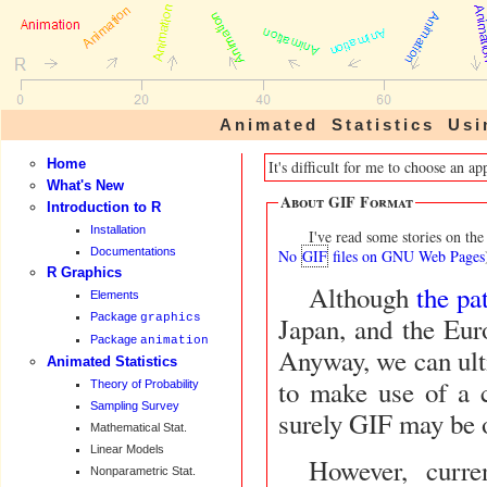
Animated Statistics U
Home
It's difficult for me to choose an 
What's New
About GIF Format
Introduction to R
Installation
I've read some stories on t
Documentations
No
GIF
files on GNU Web Pages
R Graphics
Although
the pa
Elements
Package
graphics
Japan, and the European Union till now, I still have some fear about it.
Package
animation
Anyway, we can ultimate
Animated Statistics
to make use of a c
Theory of Probability
Sampling Survey
surely GIF may be o
Mathematical Stat.
Linear Models
However, curre
Nonparametric Stat.