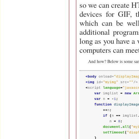
so we can create HT
devices for GIF, t
which can be well
additional programs are needed in order to display the animations, as
long as you have a 
computers can meet
And how? Below is some sa
<body
 onload=
"displayIma
<img
 id=
"myimg"
 src=
""
<
script 
language
=
"javasc
var
 imglist 
=
new
Ar
var
 n 
= -
1
;
function
displayImag
++
n
;
if
(
n 
==
 imglist
           n 
=
0
;
document
.
all
(
"my
setTimeout
(
"disp
}