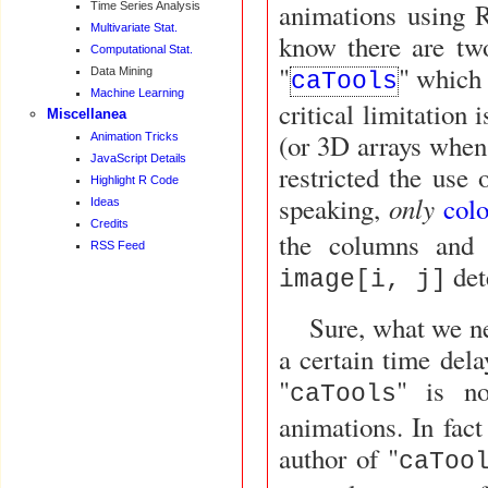
animations using R
Time Series Analysis
Multivariate Stat.
know there are tw
Computational Stat.
"
" which 
Data Mining
caTools
Machine Learning
critical limitation is 
Miscellanea
(or 3D arrays when 
Animation Tricks
JavaScript Details
restricted the use 
Highlight R Code
only
speaking,
col
Ideas
Credits
the columns and
RSS Feed
det
image[i, j]
Sure, what we n
a certain time del
"
" is no
caTools
animations. In fac
author of "
caToo