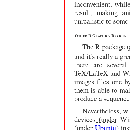
inconvenient, whil
result, making a
unrealistic to some
Other R Graphics Devices
The R package
and it's really a g
there are sever
TeX/LaTeX and WMF
images files one by
them is able to m
produce a sequence 
Nevertheless, wh
devices (under W
(under
Ubuntu
) in