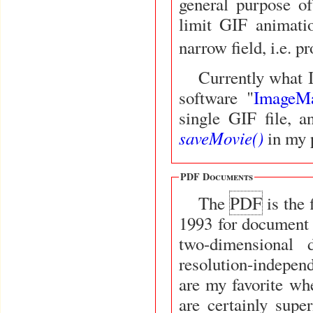
general purpose o
limit GIF animat
narrow field, i.e. 
Currently what I
software "
ImageM
single GIF file, 
saveMovie()
in my 
PDF Documents
The
PDF
is the file format created by Adobe Systems in
1993 for document 
two-dimensional 
resolution-indepen
are my favorite whe
are certainly super