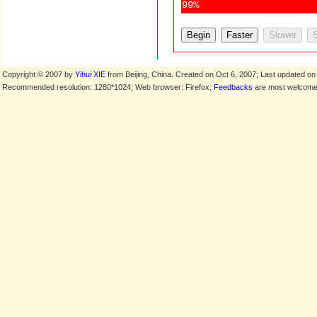
99%
Copyright © 2007 by
Yihui XIE
from Beijing, China. Created on Oct 6, 2007; Last updated on
Recommended resolution: 1280*1024; Web browser: Firefox;
Feedbacks
are most welcome