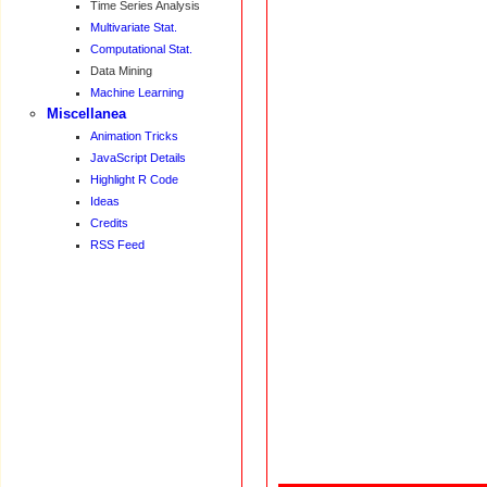
Time Series Analysis
Multivariate Stat.
Computational Stat.
Data Mining
Machine Learning
Miscellanea
Animation Tricks
JavaScript Details
Highlight R Code
Ideas
Credits
RSS Feed