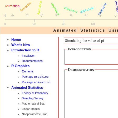
Animated Statistics U
Home
Simulating the value of pi
What's New
Introduction
Introduction to R
Installation
Documentations
R Graphics
Demonstration
Elements
Package
graphics
Package
animation
Animated Statistics
Theory of Probability
Sampling Survey
Mathematical Stat.
Linear Models
Nonparametric Stat.