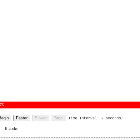
0%
Time Interval:
2
seconds;
R code: