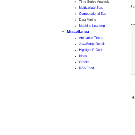
Time Series Analysis
(u
Multivariate Stat.
Computational Stat.
Data Mining
Machine Learning
Miscellanea
Animation Tricks
JavaScript Details
Highlight R Code
Ideas
Credits
RSS Feed
A