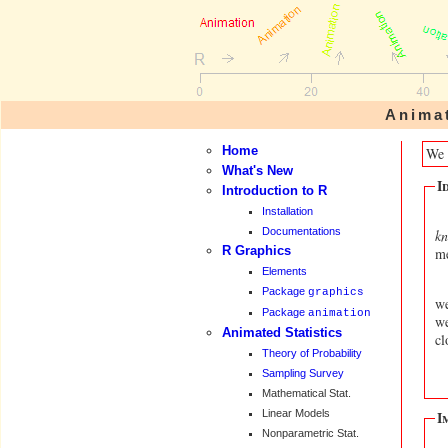
Anima
Home
We 
What's New
I
Introduction to R
Installation
Documentations
kn
R Graphics
me
Elements
Package
graphics
we
Package
animation
we
Animated Statistics
cl
Theory of Probability
Sampling Survey
Mathematical Stat.
Linear Models
I
Nonparametric Stat.