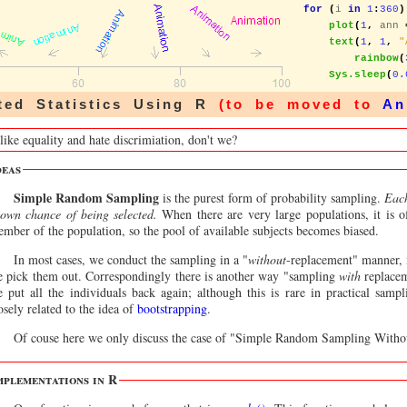
for
(
i 
in
1
:
360
)
plot
(
1
,
 ann 
text
(
1
,
1
,
"
rainbow
(
Sys.sleep
(
0.
ted Statistics Using R
(to be moved to
An
like equality and hate discrimiation, don't we?
deas
Simple Random Sampling
is the purest form of probability sampling.
Each
own chance of being selected.
When there are very large populations, it is of
mber of the population, so the pool of available subjects becomes biased.
In most cases, we conduct the sampling in a "
without
-replacement" manner, 
 pick them out. Correspondingly there is another way "sampling
with
replacem
 put all the individuals back again; although this is rare in practical samp
osely related to the idea of
bootstrapping
.
Of couse here we only discuss the case of "Simple Random Sampling Witho
mplementations in R