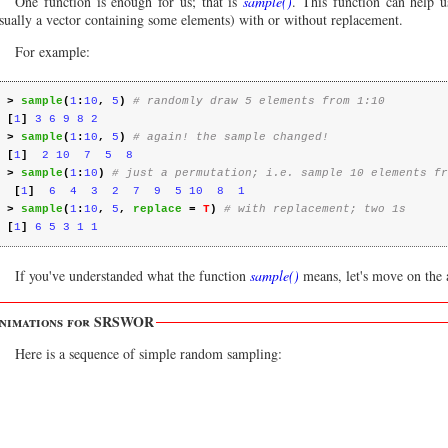
One function is enough for us; that is
sample()
. This function can help 
sually a vector containing some elements) with or without replacement.
For example:
>
sample
(
1
:
10
,
5
)
# randomly draw 5 elements from 1:10
[
1
]
3 6 9 8 2
>
sample
(
1
:
10
,
5
)
# again! the sample changed!
[
1
]
2 10  7  5  8
>
sample
(
1
:
10
)
# just a permutation; i.e. sample 10 elements fr
[
1
]
6  4  3  2  7  9  5 10  8  1
>
sample
(
1
:
10
,
5
,
replace
=
T
)
# with replacement; two 1s
[
1
]
6 5 3 1 1
If you've understanded what the function
sample()
means, let's move on the
nimations for SRSWOR
Here is a sequence of simple random sampling: