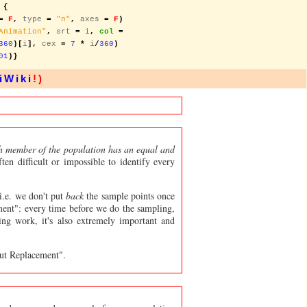
 {
=
F
,
 type 
=
"n"
,
 axes 
=
F
)
Animation"
,
 srt 
=
 i
,
col
=
360
)[
i
],
 cex 
=
7
*
 i
/
360
)
01
)}
iWiki
!)
 member of the population has an equal and
ten difficult or impossible to identify every
i.e. we don't put
back
the sample points once
ent": every time before we do the sampling,
ling work, it's also extremely important and
ut Replacement".