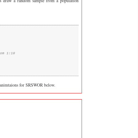
us draw a random sample from a population
om 1:10
 animtaions for SRSWOR below.